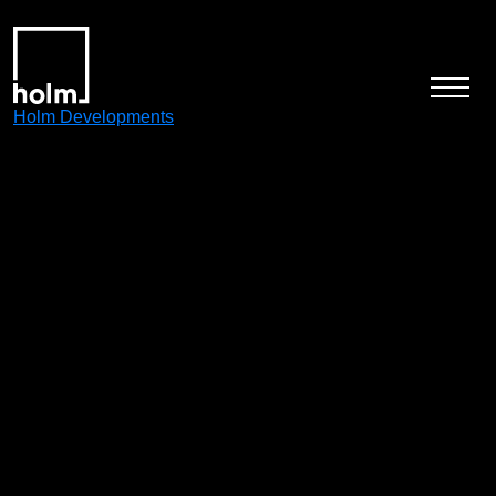
Holm Developments