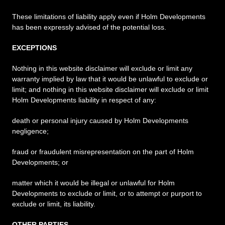
These limitations of liability apply even if Holm Developments
has been expressly advised of the potential loss.
EXCEPTIONS
Nothing in this website disclaimer will exclude or limit any
warranty implied by law that it would be unlawful to exclude or
limit; and nothing in this website disclaimer will exclude or limit
Holm Developments liability in respect of any:
death or personal injury caused by Holm Developments
negligence;
fraud or fraudulent misrepresentation on the part of Holm
Developments; or
matter which it would be illegal or unlawful for Holm
Developments to exclude or limit, or to attempt or purport to
exclude or limit, its liability.
OTHER PARTIES