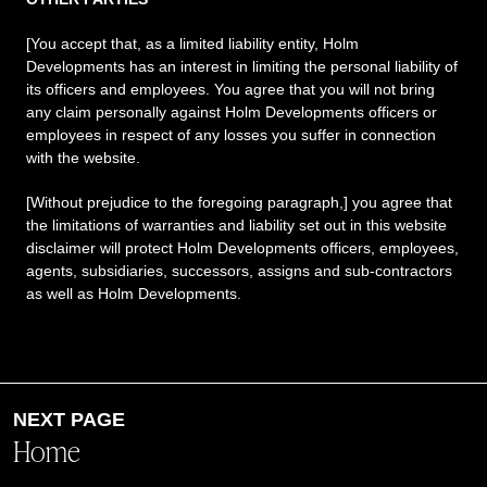
[You accept that, as a limited liability entity, Holm
Developments has an interest in limiting the personal liability of
its officers and employees. You agree that you will not bring
any claim personally against Holm Developments officers or
employees in respect of any losses you suffer in connection
with the website.
[Without prejudice to the foregoing paragraph,] you agree that
the limitations of warranties and liability set out in this website
disclaimer will protect Holm Developments officers, employees,
agents, subsidiaries, successors, assigns and sub-contractors
as well as Holm Developments.
Home
NEXT PAGE
About
Home