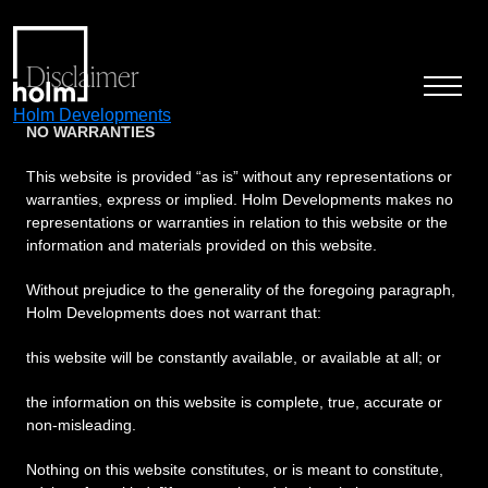
Disclaimer
Holm Developments
NO WARRANTIES
This website is provided “as is” without any representations or
warranties, express or implied. Holm Developments makes no
representations or warranties in relation to this website or the
information and materials provided on this website.
Without prejudice to the generality of the foregoing paragraph,
Holm Developments does not warrant that:
this website will be constantly available, or available at all; or
the information on this website is complete, true, accurate or
non-misleading.
Nothing on this website constitutes, or is meant to constitute,