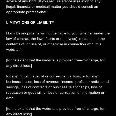
advice of any kind. [If you require advice in relation to any
[legal, financial or medical] matter you should consult an
appropriate professional.
LIMITATIONS OF LIABILITY
Holm Developments will not be liable to you (whether under the
law of contact, the law of torts or otherwise) in relation to the
contents of, or use of, or otherwise in connection with, this
website:
[to the extent that the website is provided free-of-charge, for
any direct loss;]
for any indirect, special or consequential loss; or for any
business losses, loss of revenue, income, profits or anticipated
savings, loss of contracts or business relationships, loss of
reputation or goodwill, or loss or corruption of information or
data.
[to the extent that the website is provided free-of-charge, for
any direct loss;]