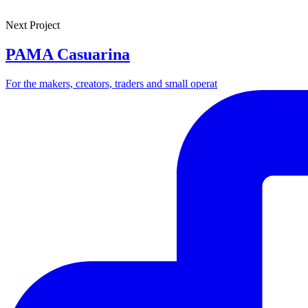
Next Project
PAMA Casuarina
For the makers, creators, traders and small operat