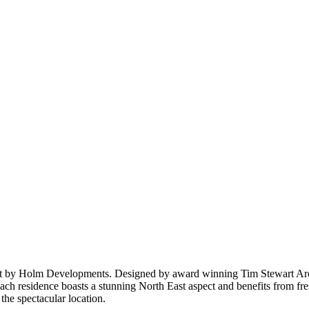
 by Holm Developments. Designed by award winning Tim Stewart Archit
 each residence boasts a stunning North East aspect and benefits from f
the spectacular location.