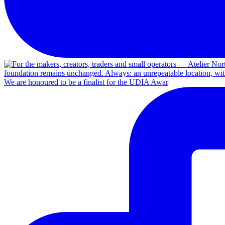
We are honoured to be a finalist for the UDIA Awar