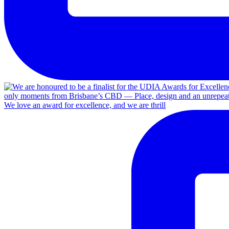
We love an award for excellence, and we are thrill