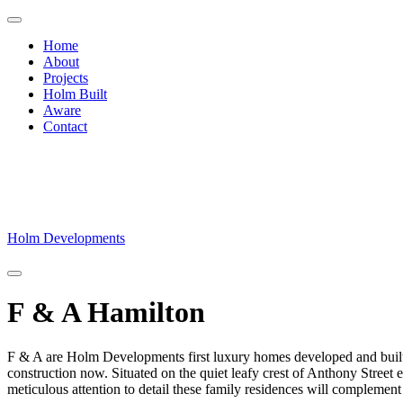
Home
About
Projects
Holm Built
Aware
Contact
Skip
to
content
Holm Developments
F & A Hamilton
F & A are Holm Developments first luxury homes developed and built
construction now. Situated on the quiet leafy crest of Anthony Street
meticulous attention to detail these family residences will complement 