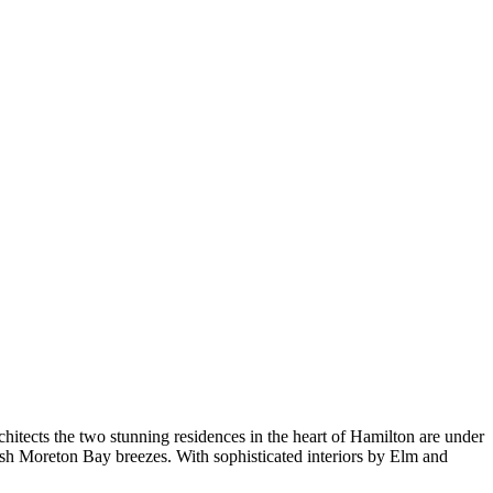
ects the two stunning residences in the heart of Hamilton are under
resh Moreton Bay breezes. With sophisticated interiors by Elm and